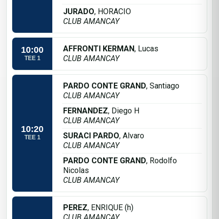
JURADO
, HORACIO
CLUB AMANCAY
AFFRONTI KERMAN
, Lucas
10:00
CLUB AMANCAY
TEE 1
PARDO CONTE GRAND
, Santiago
CLUB AMANCAY
FERNANDEZ
, Diego H
CLUB AMANCAY
10:20
SURACI PARDO
, Alvaro
TEE 1
CLUB AMANCAY
PARDO CONTE GRAND
, Rodolfo
Nicolas
CLUB AMANCAY
PEREZ
, ENRIQUE (h)
CLUB AMANCAY