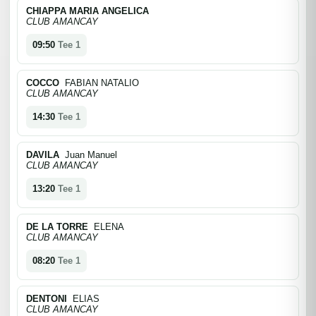
CHIAPPA MARIA ANGELICA
CLUB AMANCAY
09:50
Tee 1
COCCO
FABIAN NATALIO
CLUB AMANCAY
14:30
Tee 1
DAVILA
Juan Manuel
CLUB AMANCAY
13:20
Tee 1
DE LA TORRE
ELENA
CLUB AMANCAY
08:20
Tee 1
DENTONI
ELIAS
CLUB AMANCAY