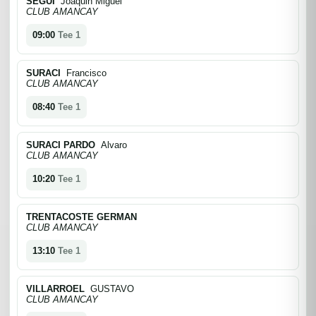
SEGUI
Joaquin Miguel
CLUB AMANCAY
09:00
Tee 1
SURACI
Francisco
CLUB AMANCAY
08:40
Tee 1
SURACI PARDO
Alvaro
CLUB AMANCAY
10:20
Tee 1
TRENTACOSTE GERMAN
CLUB AMANCAY
13:10
Tee 1
VILLARROEL
GUSTAVO
CLUB AMANCAY