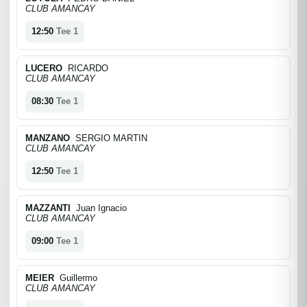
CLUB AMANCAY
12:50
Tee 1
LUCERO
RICARDO
CLUB AMANCAY
08:30
Tee 1
MANZANO
SERGIO MARTIN
CLUB AMANCAY
12:50
Tee 1
MAZZANTI
Juan Ignacio
CLUB AMANCAY
09:00
Tee 1
MEIER
Guillermo
CLUB AMANCAY