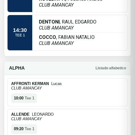
CLUB AMANCAY
DENTONI
, RAUL EDGARDO
CLUB AMANCAY
14:30
TEE 1
COCCO
, FABIAN NATALIO
CLUB AMANCAY
ALPHA
Listado alfabetico
AFFRONTI KERMAN
Lucas
CLUB AMANCAY
10:00
Tee 1
ALLENDE
LEONARDO
CLUB AMANCAY
09:20
Tee 1