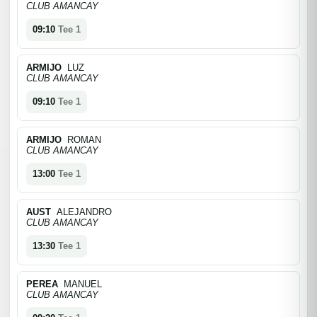
CLUB AMANCAY
09:10
Tee 1
ARMIJO
LUZ
CLUB AMANCAY
09:10
Tee 1
ARMIJO
ROMAN
CLUB AMANCAY
13:00
Tee 1
AUST
ALEJANDRO
CLUB AMANCAY
13:30
Tee 1
PEREA
MANUEL
CLUB AMANCAY