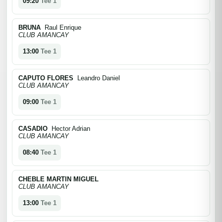
09:20
Tee 1
BRUNA
Raul Enrique
CLUB AMANCAY
13:00
Tee 1
CAPUTO FLORES
Leandro Daniel
CLUB AMANCAY
09:00
Tee 1
CASADIO
Hector Adrian
CLUB AMANCAY
08:40
Tee 1
CHEBLE MARTIN MIGUEL
CLUB AMANCAY
13:00
Tee 1