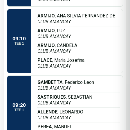
ARMIJO
, ANA SILVIA FERNANDEZ DE
CLUB AMANCAY
ARMIJO
, LUZ
CLUB AMANCAY
09:10
TEE 1
ARMIJO
, CANDELA
CLUB AMANCAY
PLACE
, Maria Josefina
CLUB AMANCAY
GAMBETTA
, Federico Leon
CLUB AMANCAY
SASTRIQUES
, SEBASTIAN
CLUB AMANCAY
09:20
TEE 1
ALLENDE
, LEONARDO
CLUB AMANCAY
PEREA
, MANUEL