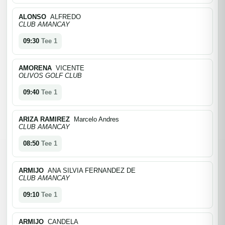
ALONSO
ALFREDO
CLUB AMANCAY
09:30
Tee 1
AMORENA
VICENTE
OLIVOS GOLF CLUB
09:40
Tee 1
ARIZA RAMIREZ
Marcelo Andres
CLUB AMANCAY
08:50
Tee 1
ARMIJO
ANA SILVIA FERNANDEZ DE
CLUB AMANCAY
09:10
Tee 1
ARMIJO
CANDELA