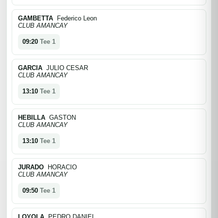
GAMBETTA
Federico Leon
CLUB AMANCAY
09:20
Tee 1
GARCIA
JULIO CESAR
CLUB AMANCAY
13:10
Tee 1
HEBILLA
GASTON
CLUB AMANCAY
13:10
Tee 1
JURADO
HORACIO
CLUB AMANCAY
09:50
Tee 1
LOYOLA
PEDRO DANIEL