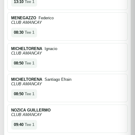
13:10
Tee 1
MENEGAZZO
Federico
CLUB AMANCAY
08:30
Tee 1
MICHELTORENA
Ignacio
CLUB AMANCAY
08:50
Tee 1
MICHELTORENA
Santiago Efrain
CLUB AMANCAY
08:50
Tee 1
NOZICA GUILLERMO
CLUB AMANCAY
09:40
Tee 1