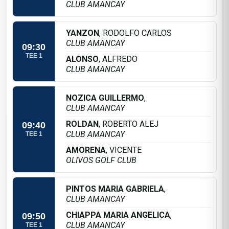
CLUB AMANCAY
YANZON
, RODOLFO CARLOS
CLUB AMANCAY
09:30
TEE 1
ALONSO
, ALFREDO
CLUB AMANCAY
NOZICA GUILLERMO
,
CLUB AMANCAY
ROLDAN
, ROBERTO ALEJ
09:40
CLUB AMANCAY
TEE 1
AMORENA
, VICENTE
OLIVOS GOLF CLUB
PINTOS MARIA GABRIELA
,
CLUB AMANCAY
CHIAPPA MARIA ANGELICA
,
09:50
CLUB AMANCAY
TEE 1