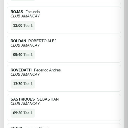
ROJAS
Facundo
CLUB AMANCAY
13:00
Tee 1
ROLDAN
ROBERTO ALEJ
CLUB AMANCAY
09:40
Tee 1
ROVEDATTI
Federico Andres
CLUB AMANCAY
13:30
Tee 1
SASTRIQUES
SEBASTIAN
CLUB AMANCAY
09:20
Tee 1