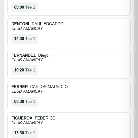
09:00
Tee 1
DENTONI
RAUL EDGARDO
CLUB AMANCAY
14:30
Tee 1
FERNANDEZ
Diego H
CLUB AMANCAY
10:20
Tee 1
FERRER
CARLOS MAURICIO
CLUB AMANCAY
08:30
Tee 1
FIGUEROA
FEDERICO
CLUB AMANCAY
13:30
Tee 1