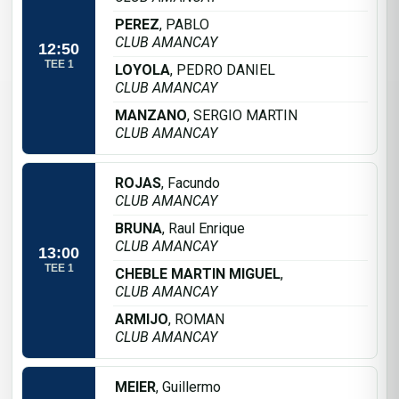
PEREZ
, PABLO
CLUB AMANCAY
12:50
TEE 1
LOYOLA
, PEDRO DANIEL
CLUB AMANCAY
MANZANO
, SERGIO MARTIN
CLUB AMANCAY
ROJAS
, Facundo
CLUB AMANCAY
BRUNA
, Raul Enrique
CLUB AMANCAY
13:00
TEE 1
CHEBLE MARTIN MIGUEL
,
CLUB AMANCAY
ARMIJO
, ROMAN
CLUB AMANCAY
MEIER
, Guillermo