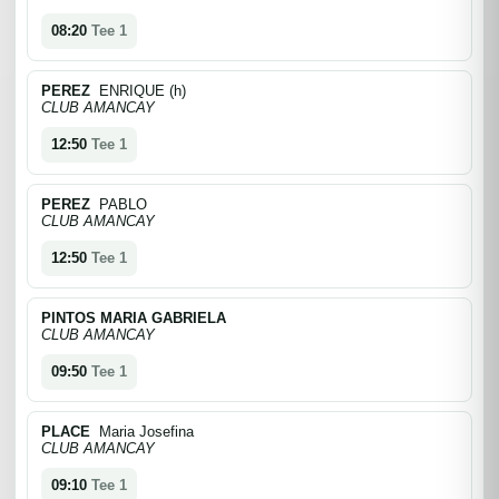
08:20
Tee 1
PEREZ
ENRIQUE (h)
CLUB AMANCAY
12:50
Tee 1
PEREZ
PABLO
CLUB AMANCAY
12:50
Tee 1
PINTOS MARIA GABRIELA
CLUB AMANCAY
09:50
Tee 1
PLACE
Maria Josefina
CLUB AMANCAY
09:10
Tee 1