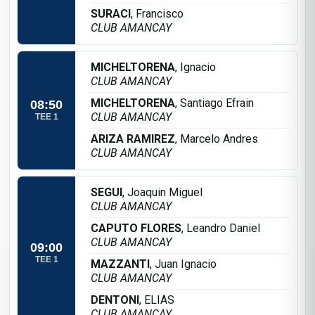
SURACI
, Francisco
CLUB AMANCAY
MICHELTORENA
, Ignacio
CLUB AMANCAY
MICHELTORENA
, Santiago Efrain
08:50
CLUB AMANCAY
TEE 1
ARIZA RAMIREZ
, Marcelo Andres
CLUB AMANCAY
SEGUI
, Joaquin Miguel
CLUB AMANCAY
CAPUTO FLORES
, Leandro Daniel
CLUB AMANCAY
09:00
TEE 1
MAZZANTI
, Juan Ignacio
CLUB AMANCAY
DENTONI
, ELIAS
CLUB AMANCAY