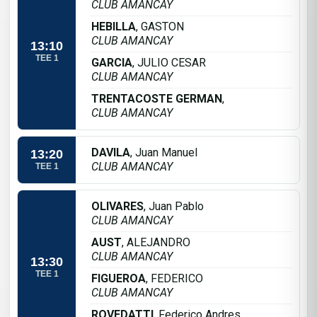
CLUB AMANCAY
HEBILLA
, GASTON
CLUB AMANCAY
13:10
TEE 1
GARCIA
, JULIO CESAR
CLUB AMANCAY
TRENTACOSTE GERMAN
,
CLUB AMANCAY
DAVILA
, Juan Manuel
13:20
CLUB AMANCAY
TEE 1
OLIVARES
, Juan Pablo
CLUB AMANCAY
AUST
, ALEJANDRO
CLUB AMANCAY
13:30
TEE 1
FIGUEROA
, FEDERICO
CLUB AMANCAY
ROVEDATTI
, Federico Andres