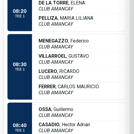
DE LA TORRE
, ELENA
CLUB AMANCAY
08:20
TEE 1
PELLIZA
, MARIA LILIANA
CLUB AMANCAY
MENEGAZZO
, Federico
CLUB AMANCAY
VILLARROEL
, GUSTAVO
CLUB AMANCAY
08:30
TEE 1
LUCERO
, RICARDO
CLUB AMANCAY
FERRER
, CARLOS MAURICIO
CLUB AMANCAY
OSSA
, Guillermo
CLUB AMANCAY
CASADIO
, Hector Adrian
08:40
CLUB AMANCAY
TEE 1