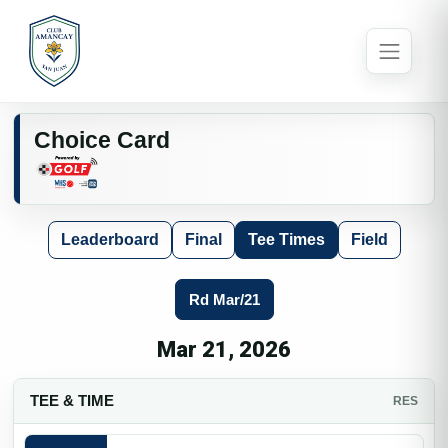
Choice Card
Leaderboard
Final
Tee Times
Field
Rd Mar/21
Mar 21, 2026
TEE & TIME
RES