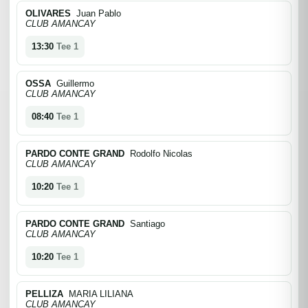
OLIVARES
Juan Pablo
CLUB AMANCAY
13:30
Tee 1
OSSA
Guillermo
CLUB AMANCAY
08:40
Tee 1
PARDO CONTE GRAND
Rodolfo Nicolas
CLUB AMANCAY
10:20
Tee 1
PARDO CONTE GRAND
Santiago
CLUB AMANCAY
10:20
Tee 1
PELLIZA
MARIA LILIANA
CLUB AMANCAY